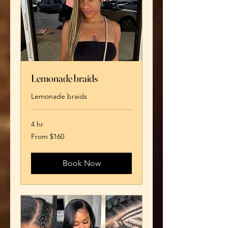
Lemonade braids
Lemonade braids
4 hr
From
From $160
160
US
dollars
Book Now