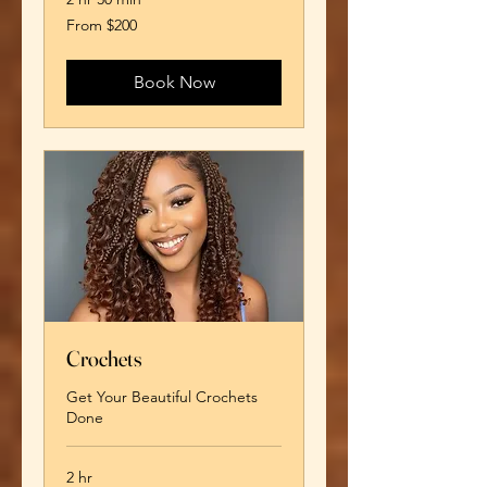
From
From $200
200
US
dollars
Book Now
Crochets
Get Your Beautiful Crochets
Done
2 hr