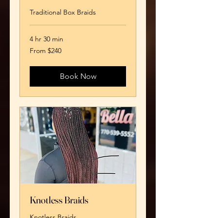
Traditional Box Braids
4 hr 30 min
From
From $240
240
US
dollars
Book Now
Knotless Braids
Knotless Braids