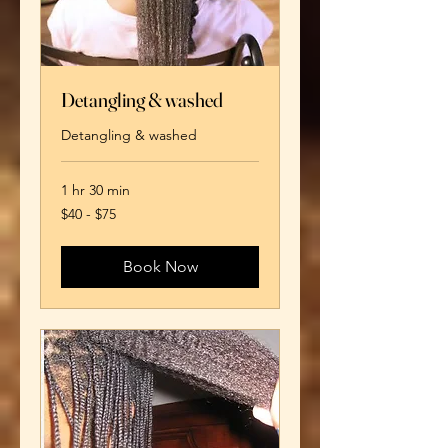
Detangling & washed
Detangling & washed
1 hr 30 min
$40
$40 - $75
-
$75
Book Now