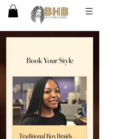
Book Your Style
Traditional Box Braids