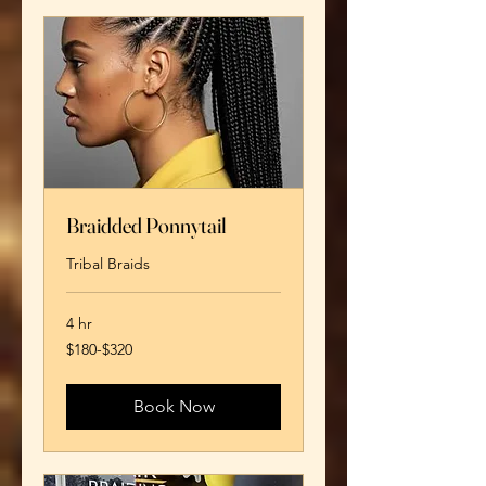
Braidded Ponnytail
Tribal Braids
4 hr
$180-$320
$180-$320
Book Now