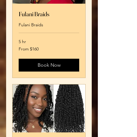
Fulani Braids
Fulani Braids
5 hr
From
From $160
160
US
dollars
Book Now