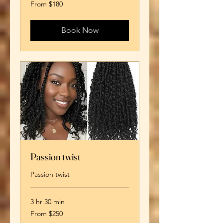
From
From $180
180
US
dollars
Book Now
Passion twist
Passion twist
3 hr 30 min
From
From $250
250
US