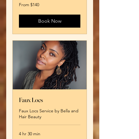
From
From $140
140
US
dollars
Book Now
Faux Locs
Faux Locs Service by Bella and
Hair Beauty
4 hr 30 min