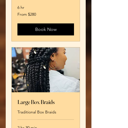
6 hr
From
From $280
280
US
dollars
Book Now
Large Box Braids
Traditional Box Braids
2 hr 30 min