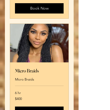
dollars
Book Now
Micro Braids
Micro Braids
6 hr
400
$400
US
dollars