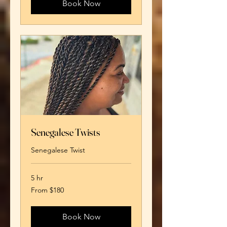
Book Now
Senegalese Twists
Senegalese Twist
5 hr
From
From $180
180
US
dollars
Book Now