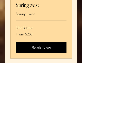
Spring twist
Spring twist
3 hr 30 min
From
From $250
250
US
dollars
Book Now
Kinky Twist