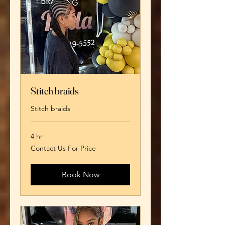
Stitch braids
Stitch braids
4 hr
Contact
Contact Us For Price
Us
For
Price
Book Now