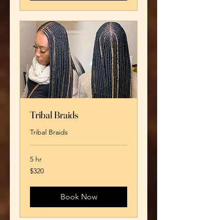
Tribal Braids
Tribal Braids
5 hr
320
$320
US
dollars
Book Now