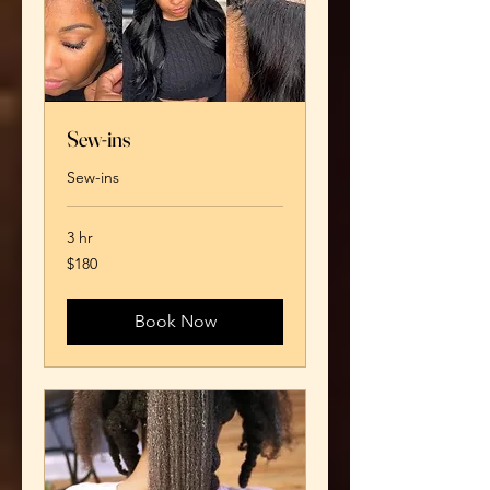
Sew-ins
Sew-ins
3 hr
180
$180
US
dollars
Book Now