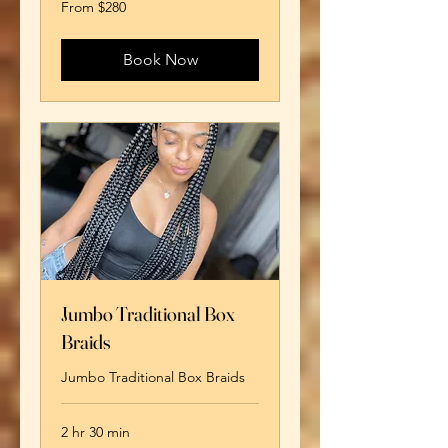
From
From $280
280
US
dollars
Book Now
Jumbo Traditional Box
Braids
Jumbo Traditional Box Braids
2 hr 30 min