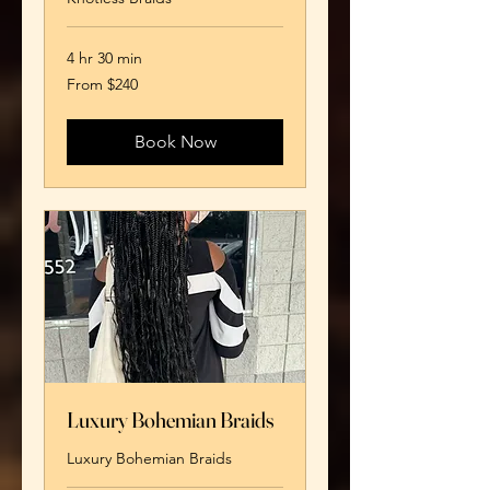
4 hr 30 min
From
From $240
240
US
dollars
Book Now
Luxury Bohemian Braids
Luxury Bohemian Braids