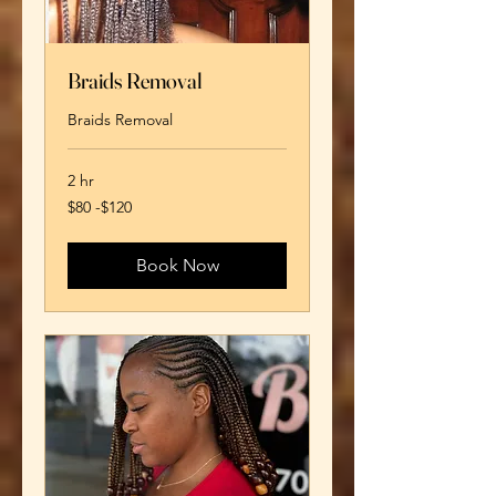
Braids Removal
Braids Removal
2 hr
$80
$80 -$120
-$120
Book Now